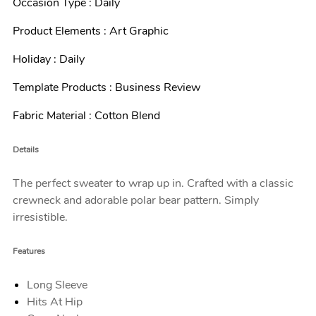
Occasion Type : Daily
Product Elements : Art Graphic
Holiday : Daily
Template Products : Business Review
Fabric Material : Cotton Blend
Details
The perfect sweater to wrap up in. Crafted with a classic
crewneck and adorable polar bear pattern. Simply
irresistible.
Features
Long Sleeve
Hits At Hip