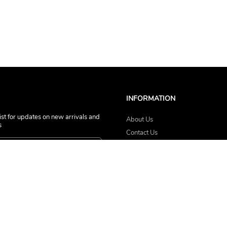
INFORMATION
list for updates on new arrivals and
About Us
s
Contact Us
Terms of Service