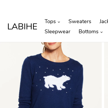
Tops
Sweaters
Jac
LABIHE
Sleepwear
Bottoms