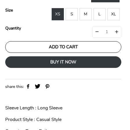
r
a
i
r
Size
c
p
XS
S
M
L
XL
e
r
i
Quantity
c
e
ADD TO CART
BUY IT NOW
share this:
Sleeve Length : Long Sleeve
Product Style : Casual Style