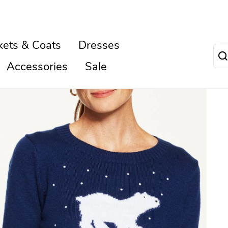
kets & Coats
Dresses
Accessories
Sale