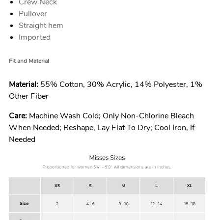
Crew Neck
Pullover
Straight hem
Imported
Fit and Material
Material:
55% Cotton, 30% Acrylic, 14% Polyester, 1%
Other Fiber
Care:
Machine Wash Cold; Only Non-Chlorine Bleach
When Needed; Reshape, Lay Flat To Dry; Cool Iron, If
Needed