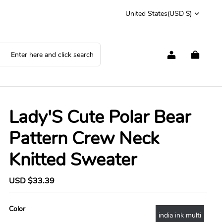
United States
(USD $)
Lady'S Cute Polar Bear
Pattern Crew Neck
Knitted Sweater
S
USD $33.39
R
a
e
l
g
e
u
Color
india ink multi
p
l