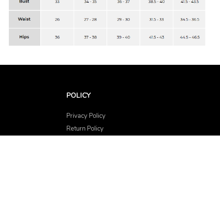
POLICY
Privacy Policy
Return Policy
Shipping Policy