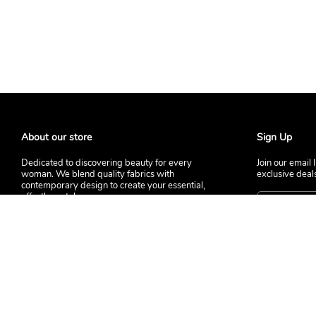
About our store
Sign Up
Dedicated to discovering beauty for every
Join our email 
woman. We blend quality fabrics with
exclusive deal
contemporary design to create your essential,
effortless style.
© 2026 LABIHE