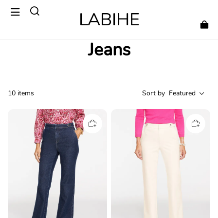
LABIHE
Jeans
10 items
Sort by
Featured