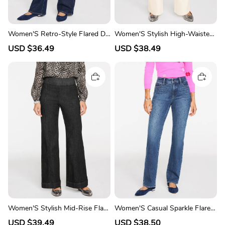
Women'S Retro-Style Flared De
Women'S Stylish High-Waisted
nim Trousers
Flared Pants
S
USD $36.49
R
S
USD $38.49
R
a
e
a
e
l
g
l
g
e
u
e
u
p
l
p
l
r
a
r
a
i
r
i
r
c
p
c
p
e
r
e
r
i
i
c
c
e
e
Women'S Stylish Mid-Rise Flare
Women'S Casual Sparkle Flared
d Jeans
Denim Pants
S
USD $39.49
R
S
USD $38.50
R