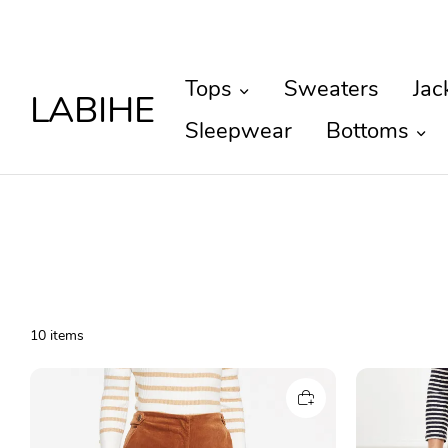
Tops
Sweaters
Jac
LABIHE
Sleepwear
Bottoms
10 items