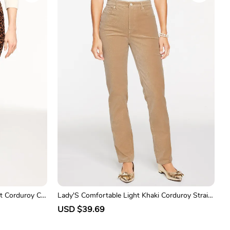
p
l
r
a
i
r
c
p
e
r
i
c
e
t Corduroy Ca
Lady'S Comfortable Light Khaki Corduroy Straig
ht-Leg Trousers
S
USD $39.69
R
a
e
l
g