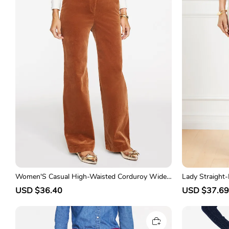
Women'S Casual High-Waisted Corduroy Wide-
Lady Straight
Leg Trousers
S
USD $36.40
R
S
USD $37.69
a
e
a
l
g
l
e
u
e