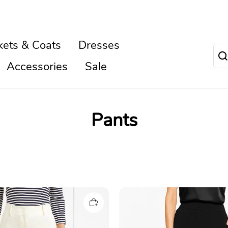
kets & Coats
Dresses
Accessories
Sale
Pants