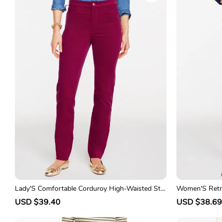
p
l
p
r
a
r
i
r
i
c
p
c
e
r
e
i
c
e
Lady'S Comfortable Corduroy High-Waisted Str
Women'S Retro
aight-Leg Pants
ht-Leg Trouse
S
USD $39.40
R
S
USD $38.69
a
e
a
l
g
l