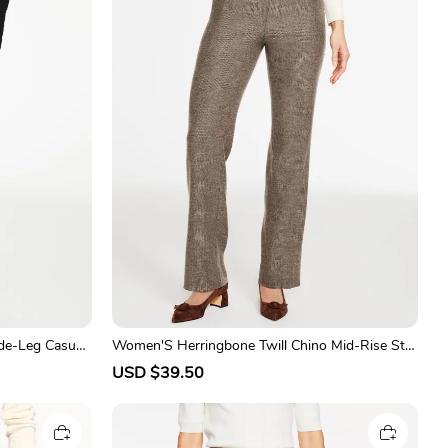
de-Leg Casual
Women'S Herringbone Twill Chino Mid-Rise Stra
ight-Leg Pants
S
USD $39.50
R
a
e
l
g
e
u