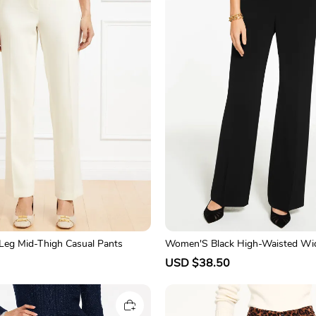
-Leg Mid-Thigh Casual Pants
Women'S Black High-Waisted Wi
Pants
R
S
USD $38.50
R
e
a
e
g
l
g
u
e
u