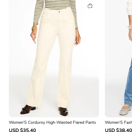
e
u
e
p
l
p
r
a
r
i
r
i
c
p
c
e
r
e
i
c
e
Women'S Corduroy High-Waisted Flared Pants
Women'S Fash
traight-Leg Pa
S
USD $35.40
R
S
USD $38.40