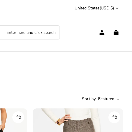
United States
(USD $)
Sort by
Featured