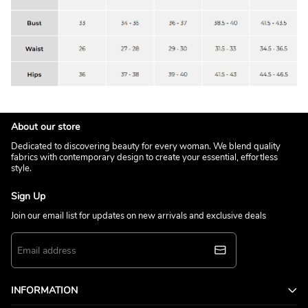
About our store
Dedicated to discovering beauty for every woman. We blend quality
fabrics with contemporary design to create your essential, effortless
style.
Sign Up
Join our email list for updates on new arrivals and exclusive deals
INFORMATION