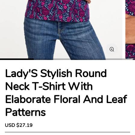
Lady'S Stylish Round
Neck T-Shirt With
Elaborate Floral And Leaf
Patterns
S
USD $27.19
R
a
e