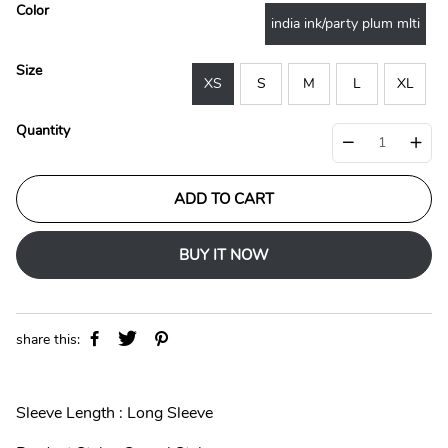
l
g
Color
e
u
india ink/party plum mlti
p
l
r
a
Size
i
r
XS
S
M
L
XL
c
p
e
r
Quantity
i
c
e
ADD TO CART
BUY IT NOW
share this:
Sleeve Length : Long Sleeve