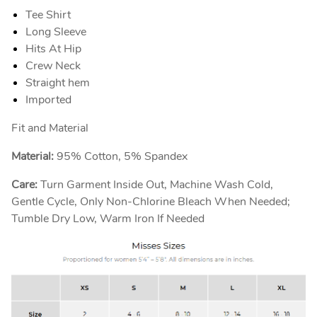
Tee Shirt
Long Sleeve
Hits At Hip
Crew Neck
Straight hem
Imported
Fit and Material
Material:
95% Cotton, 5% Spandex
Care:
Turn Garment Inside Out, Machine Wash Cold,
Gentle Cycle, Only Non-Chlorine Bleach When Needed;
Tumble Dry Low, Warm Iron If Needed