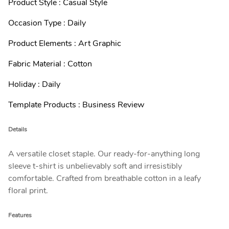
Product Style : Casual Style
Occasion Type : Daily
Product Elements : Art Graphic
Fabric Material : Cotton
Holiday : Daily
Template Products : Business Review
Details
A versatile closet staple. Our ready-for-anything long
sleeve t-shirt is unbelievably soft and irresistibly
comfortable. Crafted from breathable cotton in a leafy
floral print.
Features