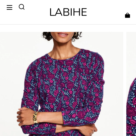
LABIHE