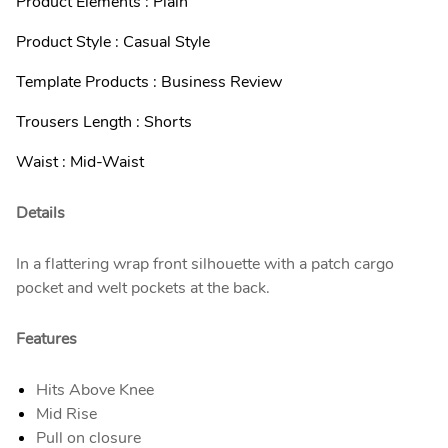
Product Elements : Plain
Product Style : Casual Style
Template Products : Business Review
Trousers Length : Shorts
Waist : Mid-Waist
Details
In a flattering wrap front silhouette with a patch cargo
pocket and welt pockets at the back.
Features
Hits Above Knee
Mid Rise
Pull on closure