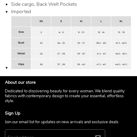
Side cargo, Back Welt Pockets
Imported
About our store
Dedicated to discovering beauty for every woman. We blend quality
fabrics with contemporary design to create your essential, effortless
style.
Sign Up
Join our email list for updates on new arrivals and exclusive deals