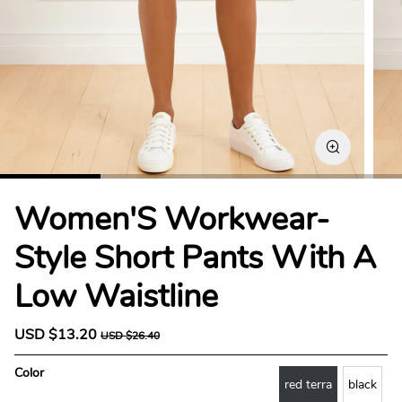
Women'S Workwear-
Style Short Pants With A
Low Waistline
S
USD $13.20
R
USD $26.40
a
e
l
g
Color
e
u
red terra
black