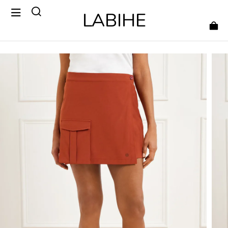
LABIHE