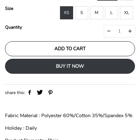
p
l
r
a
Size
i
r
XS
S
M
L
XL
c
p
e
r
Quantity
i
c
e
ADD TO CART
BUY IT NOW
share this:
Fabric Material : Polyester 60%/Cotton 35%/Spandex 5%
Holiday : Daily